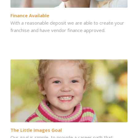
Finance Available
With a reasonable deposit we are able to create your
franchise and have vendor finance approved.
The Little Images Goal
Our goal is simple, to provide a career path that: