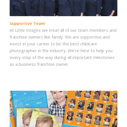
Supportive Team
At Little Images we treat all of our team members and
franchise owners like family. We are supportive and
invest in your career to be the best childcare
photographer in the industry. We’re here to help you
every step of the way during all important milestones
as a business franchise owner.