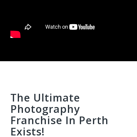
The Ultimate
Photography
Franchise In Perth
Exists!