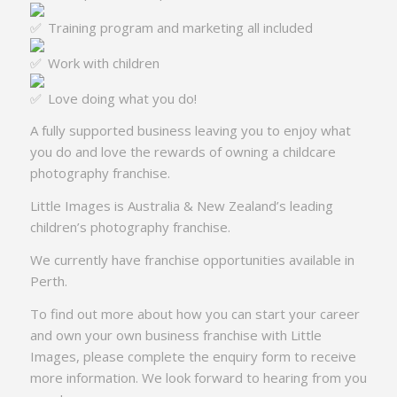
Training program and marketing all included
Work with children
Love doing what you do!
A fully supported business leaving you to enjoy what
you do and love the rewards of owning a childcare
photography franchise.
Little Images is Australia & New Zealand’s leading
children’s photography franchise.
We currently have franchise opportunities available in
Perth.
To find out more about how you can start your career
and own your own business franchise with Little
Images, please complete the enquiry form to receive
more information. We look forward to hearing from you