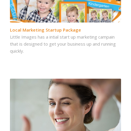
Local Marketing Startup Package
Little Images has a intial start up marketing campain
that is designed to get your business up and running
quickly.