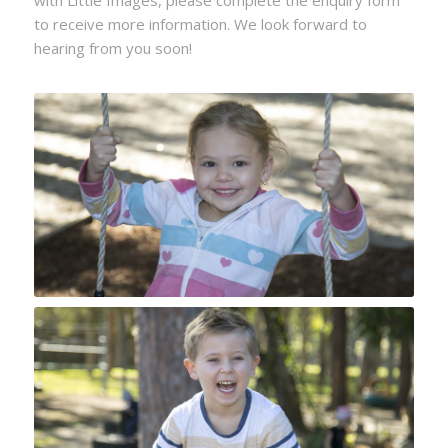
to receive more information. We look forward to
hearing from you soon!