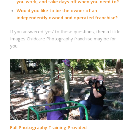
you work, and take days off when you need to?
Would you like to be the owner of an
independently owned and operated franchise?
If you answered ‘yes’ to these questions, then a Little
Images Childcare Photography franchise may be for
you.
Full Photography Training Provided