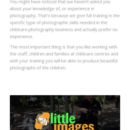
You might have noticed that we haven’t asked you
about your knowledge of, or experience in
photography. That’s because we give full training in the
specific type of photographic skills needed in the
childcare photography business and actually prefer no
experience.
The most important thing is that you like working with
the staff, children and families at childcare centres and
with your training you will be able to produce beautiful
photographs of the children.