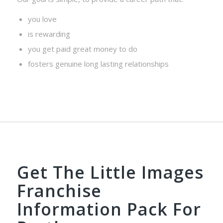
you love
is rewarding
you get paid great money to do
fosters genuine long lasting relationships
Get The Little Images
Franchise
Information Pack For