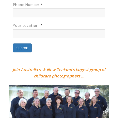
Phone Number
*
Your Location:
*
Submit
Join Australia’s & New Zealand’s largest group of
childcare photographers …