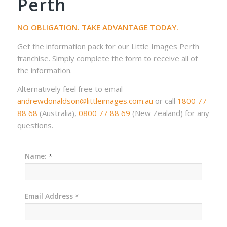
Perth
NO OBLIGATION. TAKE ADVANTAGE TODAY.
Get the information pack for our Little Images Perth
franchise. Simply complete the form to receive all of
the information.
Alternatively feel free to email
andrewdonaldson@littleimages.com.au
or call
1800 77
88 68
(Australia),
0800 77 88 69
(New Zealand) for any
questions.
Name:
*
Email Address
*