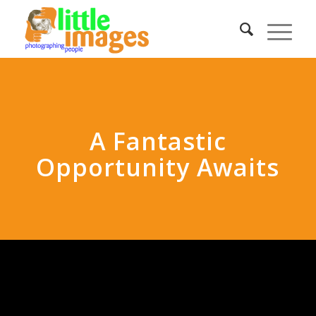
A Fantastic
Opportunity Awaits