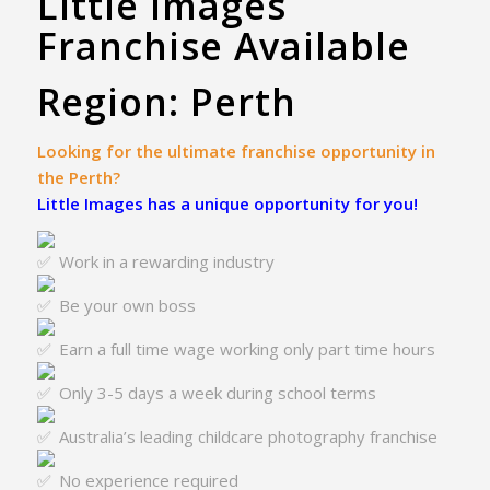
Little Images
Franchise Available
Region: Perth
Looking for the ultimate franchise opportunity in
the Perth?
Little Images has a unique opportunity for you!
Work in a rewarding industry
Be your own boss
Earn a full time wage working only part time hours
Only 3-5 days a week during school terms
Australia’s leading childcare photography franchise
No experience required