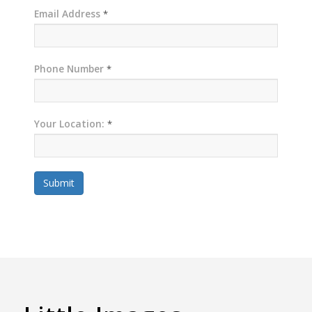
Email Address
*
Phone Number
*
Your Location:
*
Submit