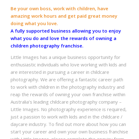
Be your own boss, work with children, have
amazing work hours and get paid great money
doing what you love.
A fully supported business allowing you to enjoy
what you do and love the rewards of owning a
children photography franchise.
Little Images has a unique business opportunity for
enthusiastic individuals who love working with kids and
are interested in pursuing a career in childcare
photography. We are offering a fantastic career path
to work with children in the photography industry and
reap the rewards of owning your own franchise within
Australia’s leading childcare photography company –
Little Images. No photography experience is required,
just a passion to work with kids and in the childcare /
daycare industry. To find out more about how you can
start your career and own your own business franchise
with Little Images, please complete the enquiry form