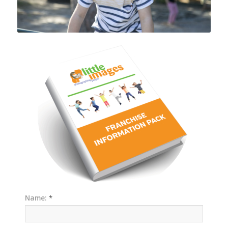
Name:
*