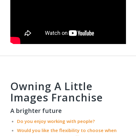
Owning A Little
Images Franchise
A brighter future
Do you enjoy working with people?
Would you like the flexibility to choose when