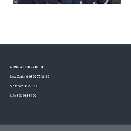
Australia
1800 77 88 68
New Zealand
0800 77 88 69
Singapore
3125 2116
USA
323 916 5120