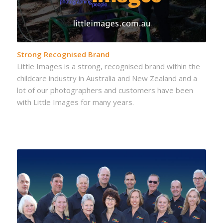
Strong Recognised Brand
Little Images is a strong, recognised brand within the
childcare industry in Australia and New Zealand and a
lot of our photographers and customers have been
with Little Images for many years.