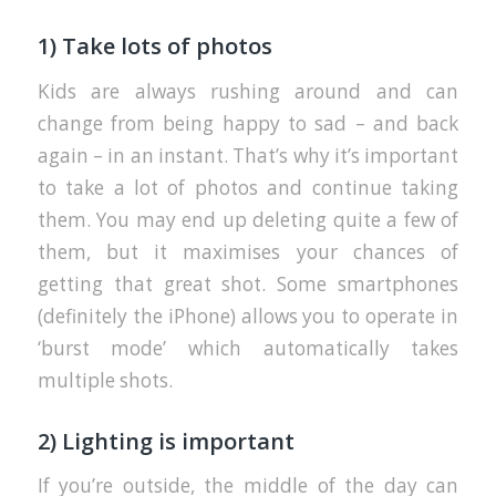
1) Take lots of photos
Kids are always rushing around and can
change from being happy to sad – and back
again – in an instant. That’s why it’s important
to take a lot of photos and continue taking
them. You may end up deleting quite a few of
them, but it maximises your chances of
getting that great shot. Some smartphones
(definitely the iPhone) allows you to operate in
‘burst mode’ which automatically takes
multiple shots.
2) Lighting is important
If you’re outside, the middle of the day can