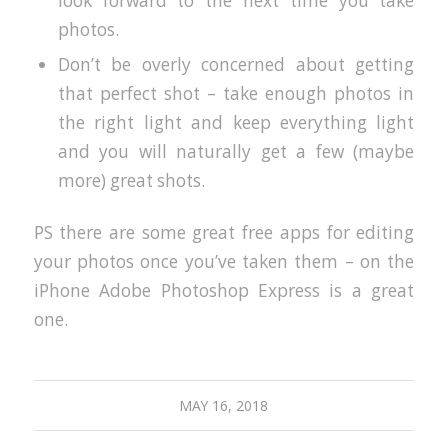
look forward to the next time you take
photos.
Don’t be overly concerned about getting
that perfect shot – take enough photos in
the right light and keep everything light
and you will naturally get a few (maybe
more) great shots.
PS there are some great free apps for editing
your photos once you’ve taken them – on the
iPhone Adobe Photoshop Express is a great
one.
MAY 16, 2018