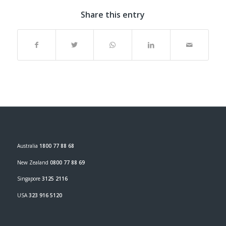
Share this entry
Australia
1800 77 88 68
New Zealand
0800 77 88 69
Singapore
3125 2116
USA
323 916 5120