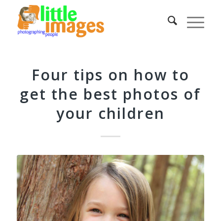
Four tips on how to
get the best photos of
your children