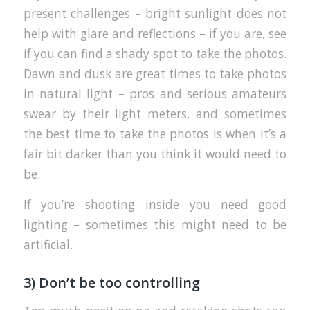
present challenges – bright sunlight does not
help with glare and reflections – if you are, see
if you can find a shady spot to take the photos.
Dawn and dusk are great times to take photos
in natural light – pros and serious amateurs
swear by their light meters, and sometimes
the best time to take the photos is when it’s a
fair bit darker than you think it would need to
be.
If you’re shooting inside you need good
lighting – sometimes this might need to be
artificial.
3) Don’t be too controlling