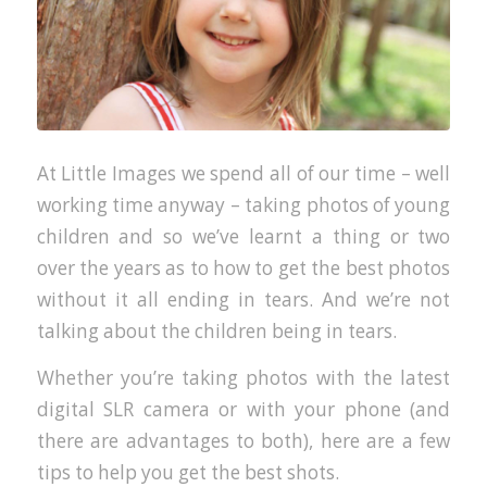
At Little Images we spend all of our time – well
working time anyway – taking photos of young
children and so we’ve learnt a thing or two
over the years as to how to get the best photos
without it all ending in tears. And we’re not
talking about the children being in tears.
Whether you’re taking photos with the latest
digital SLR camera or with your phone (and
there are advantages to both), here are a few
tips to help you get the best shots.